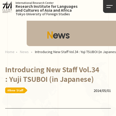
International Research Center
Research Institute for Languages
and Cultures of Asia and Africa
Tokyo University of Foreign Studies
News
Home
News
Introducing New Staff Vol.34 : Yuji TSUBOI (in Japane
Introducing New Staff Vol.34
: Yuji TSUBOI (in Japanese)
#New Staff
2014/05/01