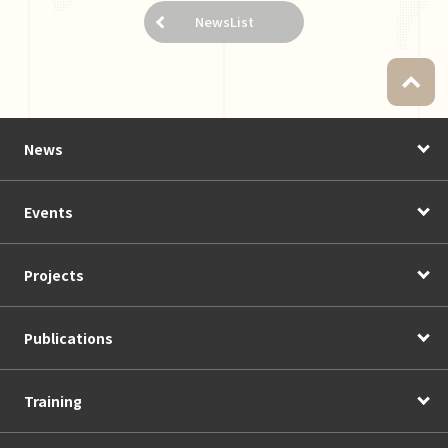
NewsList
News
Events
Projects
Publications
Training