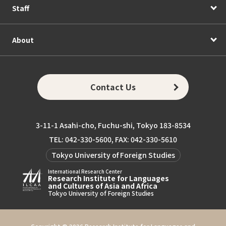
Staff
About
Contact Us
3-11-1 Asahi-cho, Fuchu-shi, Tokyo 183-8534
TEL: 042-330-5600, FAX: 042-330-5610
Tokyo University of Foreign Studies
International Research Center
Research Institute for Languages
and Cultures of Asia and Africa
Tokyo University of Foreign Studies