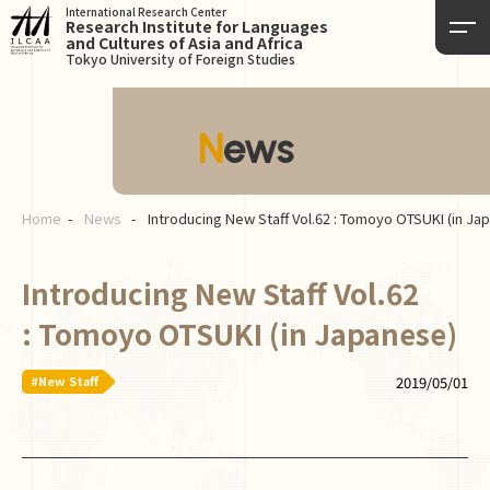
International Research Center
Research Institute for Languages
and Cultures of Asia and Africa
Tokyo University of Foreign Studies
News
Home
News
Introducing New Staff Vol.62 : Tomoyo OTSUKI (in Ja
Introducing New Staff Vol.62
: Tomoyo OTSUKI (in Japanese)
#New Staff
2019/05/01