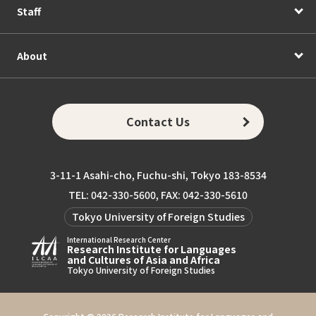
Staff
About
Contact Us
3-11-1 Asahi-cho, Fuchu-shi, Tokyo 183-8534
TEL: 042-330-5600, FAX: 042-330-5610
Tokyo University of Foreign Studies
International Research Center
Research Institute for Languages
and Cultures of Asia and Africa
Tokyo University of Foreign Studies