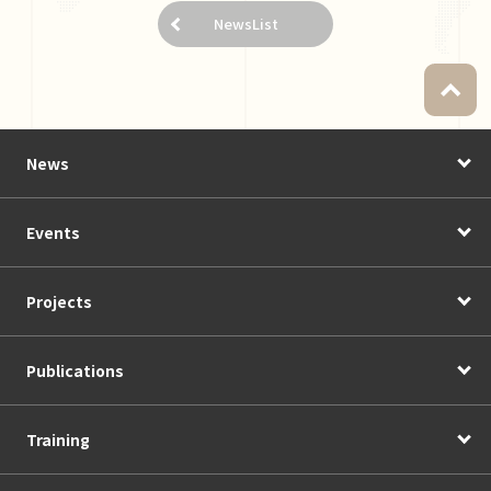
NewsList
News
Events
Projects
Publications
Training