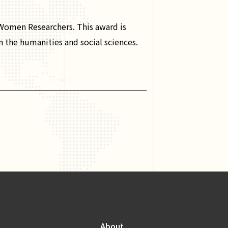
omen Researchers. This award is
n the humanities and social sciences.
About