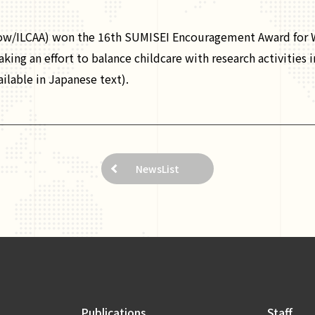
ow/ILCAA) won the 16th SUMISEI Encouragement Award for W
ing an effort to balance childcare with research activities i
ailable in Japanese text).
NewsList
Publications
Staff