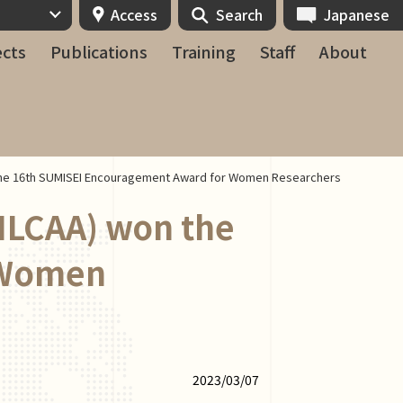
Access
Search
Japanese
ects
Publications
Training
Staff
About
the 16th SUMISEI Encouragement Award for Women Researchers
ILCAA) won the
 Women
2023/03/07