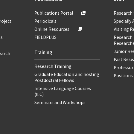
Publications Portal
Research 
roject
Periodicals
Specially 
Online Resources
Visiting 
ts
FIELDPLUS
Research F
Researche
Junior Re
Training
earch
Past Resea
Research Training
Professor
Graduate Education and hosting
Positions 
Postdoctral Fellows
Intensive Language Courses
(ILC)
Seminars and Workshops