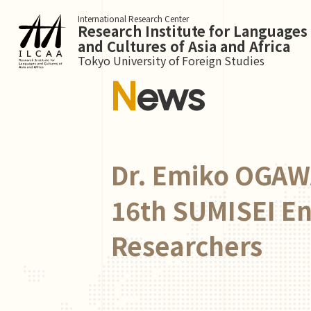
International Research Center
Research Institute for Languages
and Cultures of Asia and Africa
Tokyo University of Foreign Studies
News
Dr. Emiko OGAWA
16th SUMISEI E
Researchers