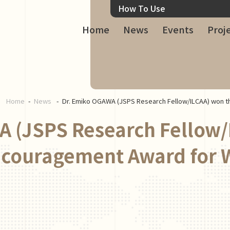
How To Use
Home
News
Events
Proj
Home
News
Dr. Emiko OGAWA (JSPS Research Fellow/ILCAA) won 
 (JSPS Research Fellow/
ncouragement Award for