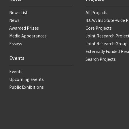
News List
All Projects
News
ILCAA Institute-wide P
Awarded Prizes
Core Projects
Media Appearances
Joint Research Projec
Essays
Joint Research Group
Externally Funded Res
Events
Search Projects
Events
Upcoming Events
Public Exhibitions