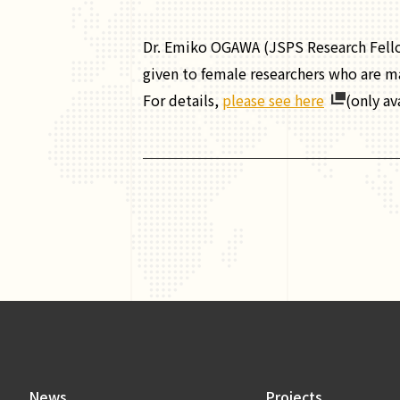
Dr. Emiko OGAWA (JSPS Research Fell
given to female researchers who are mak
For details,
please see here
(only av
News
Projects