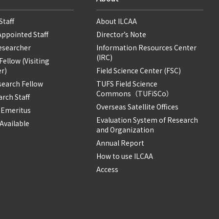
Staff
About ILCAA
Appointed Staff
Director’s Note
Researcher
Information Resources Center
(IRC)
ellow (Visiting
r)
Field Science Center (FSC)
search Fellow
TUFS Field Science
Commons（TUFiSCo）
rch Staff
Overseas Satellite Offices
 Emeritus
Evaluation System of Research
Available
and Organization
Annual Report
How to use ILCAA
Access