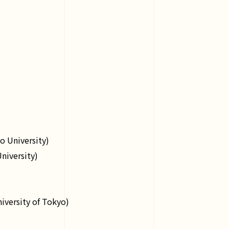
o University)
niversity)
iversity of Tokyo)