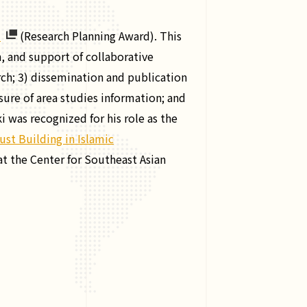
d
(Research Planning Award). This
, and support of collaborative
rch; 3) dissemination and publication
osure of area studies information; and
was recognized for his role as the
ust Building in Islamic
t the Center for Southeast Asian