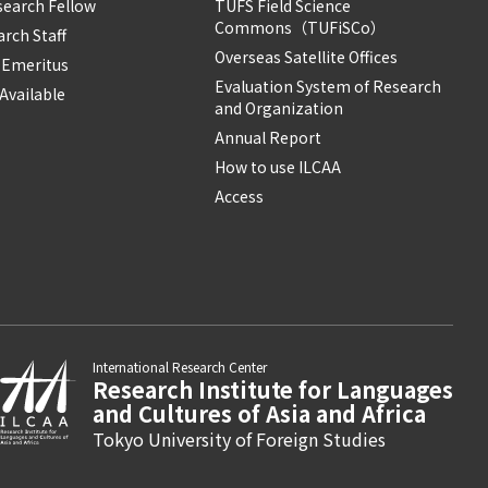
search Fellow
TUFS Field Science
Commons（TUFiSCo）
rch Staff
Overseas Satellite Offices
 Emeritus
Evaluation System of Research
Available
and Organization
Annual Report
How to use ILCAA
Access
International Research Center
Research Institute for Languages
and Cultures of Asia and Africa
Tokyo University of Foreign Studies