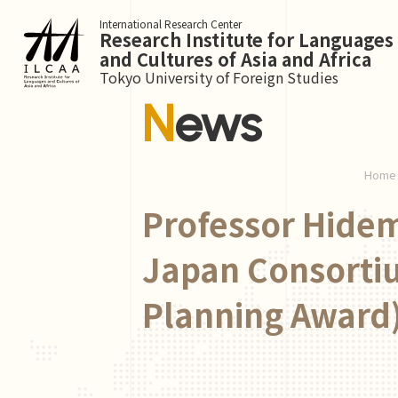
International Research Center
Research Institute for Languages
and Cultures of Asia and Africa
Tokyo University of Foreign Studies
News
Home
Professor Hidem
Japan Consortiu
Planning Award)