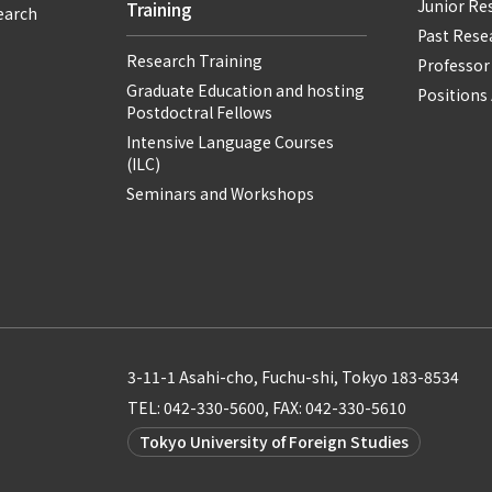
Junior Re
Training
earch
Past Resea
Research Training
Professor
Graduate Education and hosting
Positions 
Postdoctral Fellows
Intensive Language Courses
(ILC)
Seminars and Workshops
3-11-1 Asahi-cho, Fuchu-shi, Tokyo 183-8534
TEL: 042-330-5600, FAX: 042-330-5610
Tokyo University of Foreign Studies