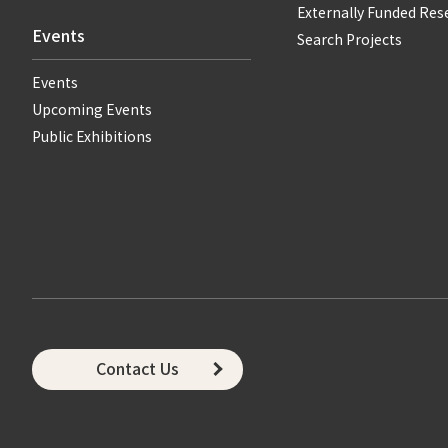
Externally Funded Res
Events
Search Projects
Events
Upcoming Events
Public Exhibitions
Contact Us