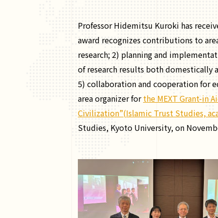
Professor Hidemitsu Kuroki has receiv
award recognizes contributions to area
research; 2) planning and implementati
of research results both domestically a
5) collaboration and cooperation for 
area organizer for
the MEXT Grant-in Ai
Civilization”(Islamic Trust Studies, 
Studies, Kyoto University, on Novembe