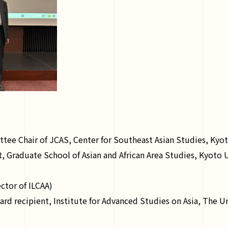
ee Chair of JCAS, Center for Southeast Asian Studies, Kyot
 Graduate School of Asian and African Area Studies, Kyoto U
ctor of ILCAA)
 recipient, Institute for Advanced Studies on Asia, The Un