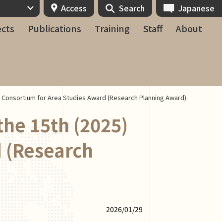
Access
Search
Japanese
ects
Publications
Training
Staff
About
n Consortium for Area Studies Award (Research Planning Award).
the 15th (2025)
 (Research
2026/01/29