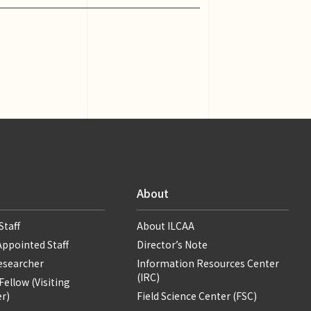
About
Staff
About ILCAA
Appointed Staff
Director’s Note
Researcher
Information Resources Center
(IRC)
ellow (Visiting
r)
Field Science Center (FSC)