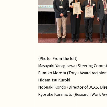
(Photo: From the left)
Masayuki Yanagisawa (Steering Committ
Fumiko Morota (Toryu Award recipient,
Hidemitsu Kuroki
Nobuaki Kondo (Director of JCAS, Dire
Ryosuke Kuramoto (Research Work Award