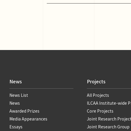
News
Projects
News List
All Projects
News
ILCAA Institute-wide P
Awarded Prizes
Core Projects
Media Appearances
Joint Research Projec
Essays
Joint Research Group