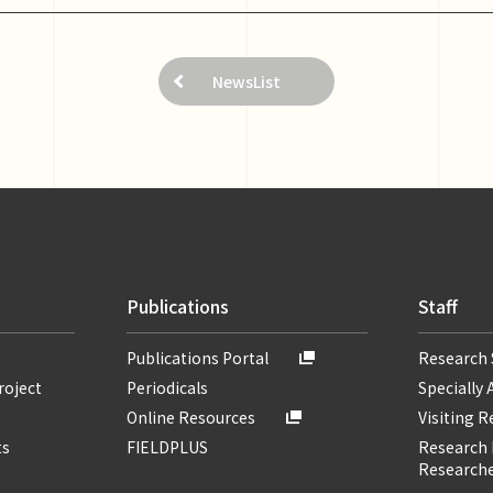
NewsList
Publications
Staff
Publications Portal
Research 
roject
Periodicals
Specially 
Online Resources
Visiting 
ts
FIELDPLUS
Research F
Researche