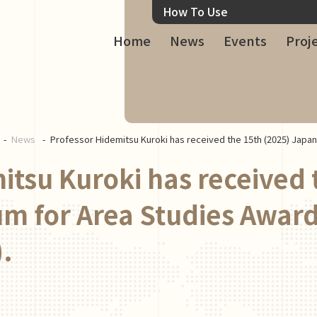
How To Use
Home
News
Events
Proj
News
Professor Hidemitsu Kuroki has received the 15th (2025) Japa
itsu Kuroki has received 
m for Area Studies Award
.