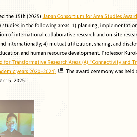
ed the 15th (2025)
Japan Consortium for Area Studies Awar
 studies in the following areas: 1) planning, implementation
on of international collaborative research and on-site resea
nd internationally; 4) mutual utilization, sharing, and discl
education and human resource development. Professor Kuroki 
d for Transformative Research Areas (A) “Connectivity and Tr
academic years 2020‒2024)
. The award ceremony was held a
r 15, 2025.