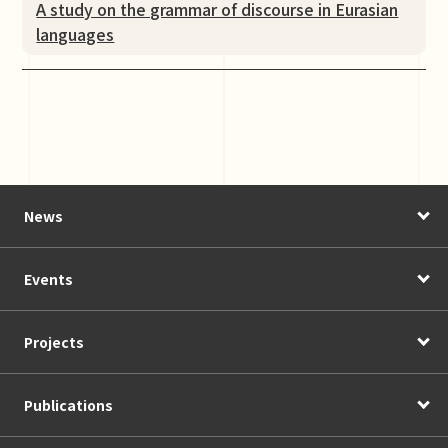
A study on the grammar of discourse in Eurasian
languages
News
Events
Projects
Publications