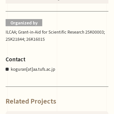
Organized by
ILCAA; Grant-in-Aid for Scientific Research 25K00003;
25K21844; 26K16015
Contact
koguran[at]aa.tufs.ac.jp
Related Projects