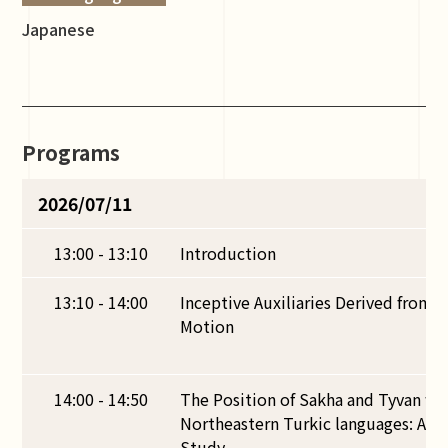
Japanese
Programs
2026/07/11
13:00 - 13:10
Introduction
13:10 - 14:00
Inceptive Auxiliaries Derived from V
Motion
14:00 - 14:50
The Position of Sakha and Tyvan wi
Northeastern Turkic languages: A Pr
Study