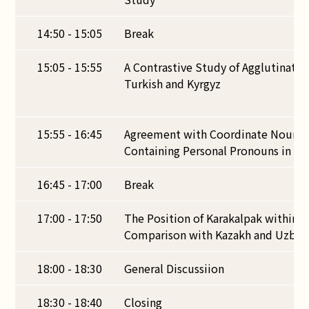
14:50 - 15:05
Break
15:05 - 15:55
A Contrastive Study of Agglutinativ
Turkish and Kyrgyz
15:55 - 16:45
Agreement with Coordinate Noun P
Containing Personal Pronouns in Ta
16:45 - 17:00
Break
17:00 - 17:50
The Position of Karakalpak within B
Comparison with Kazakh and Uzbek
18:00 - 18:30
General Discussiion
18:30 - 18:40
Closing