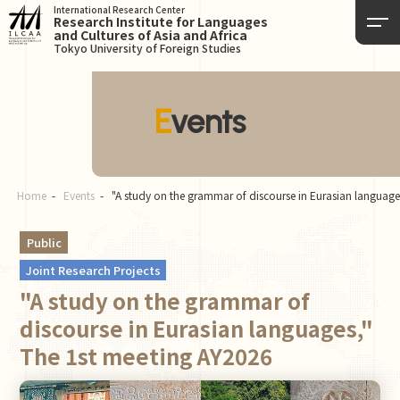
International Research Center
Research Institute for Languages
and Cultures of Asia and Africa
Tokyo University of Foreign Studies
Events
Home
Events
"A study on the grammar of discourse in Eurasian languag
Public
Joint Research Projects
"A study on the grammar of
discourse in Eurasian languages,"
The 1st meeting AY2026