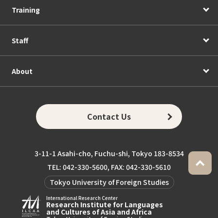
Training
Staff
About
Contact Us
3-11-1 Asahi-cho, Fuchu-shi, Tokyo 183-8534
TEL: 042-330-5600, FAX: 042-330-5610
Tokyo University of Foreign Studies
International Research Center
Research Institute for Languages
and Cultures of Asia and Africa