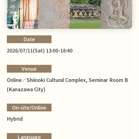
Date
2026/07/11(Sat) 13:00-18:40
Venue
Online／Shiinoki Cultural Complex, Seminar Room B
(Kanazawa City)
On-site/Online
Hybrid
Language