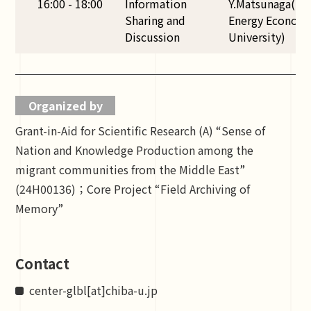
16:00 - 18:00
Information
Y.Matsunaga(TUF
Sharing and
Energy Economic
Discussion
University)
Organized by
Grant-in-Aid for Scientific Research (A) “Sense of
Nation and Knowledge Production among the
migrant communities from the Middle East”
(24H00136)；Core Project “Field Archiving of
Memory”
Contact
center-glbl[at]chiba-u.jp