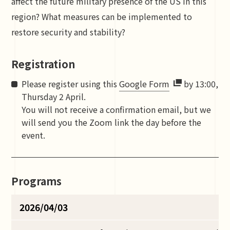
affect the future military presence of the US in this
region? What measures can be implemented to
restore security and stability?
Registration
Please register using this
Google Form
by 13:00,
Thursday 2 April.
You will not receive a confirmation email, but we
will send you the Zoom link the day before the
event.
Programs
2026/04/03