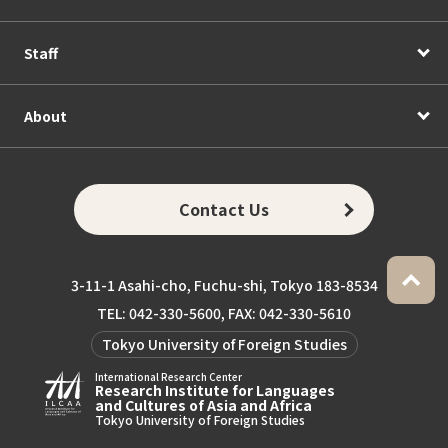
Staff
About
Contact Us
3-11-1 Asahi-cho, Fuchu-shi, Tokyo 183-8534
TEL: 042-330-5600, FAX: 042-330-5610
Tokyo University of Foreign Studies
International Research Center
Research Institute for Languages
and Cultures of Asia and Africa
Tokyo University of Foreign Studies