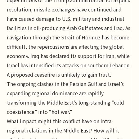
expectations of the Trump administration for a quick
resolution, missile exchanges have continued and
have caused damage to U.S. military and industrial
facilities in oil-producing Arab Gulf states and Iraq. As
navigation through the Strait of Hormuz has become
difficult, the repercussions are affecting the global
economy. Iraq has declared its support for Iran, while
Israel has intensified its attacks on southern Lebanon.
A proposed ceasefire is unlikely to gain trust.
The ongoing clashes in the Persian Gulf and Israel’s
expanding regional dominance are rapidly
transforming the Middle East’s long-standing “cold
coexistence” into “hot war.”
What impact might this conflict have on intra-
regional relations in the Middle East? How will it