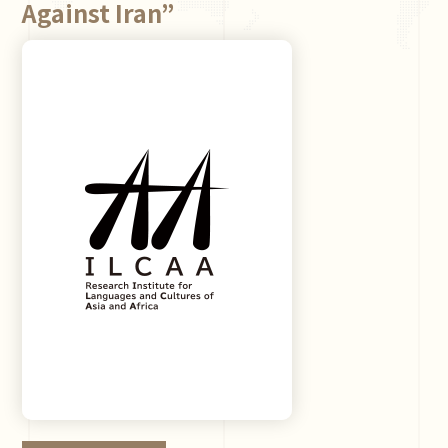
Against Iran”