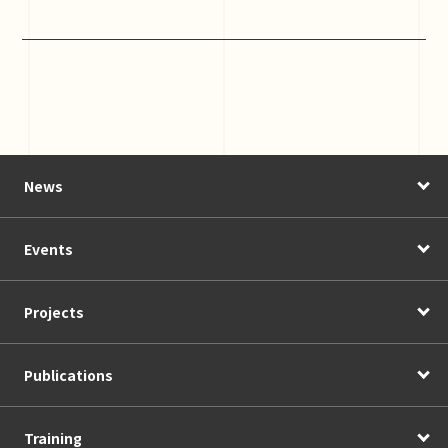
News
Events
Projects
Publications
Training