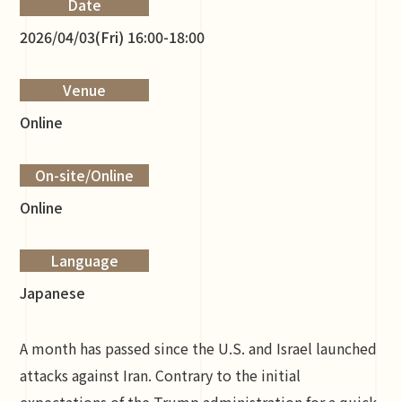
Date
2026/04/03(Fri) 16:00-18:00
Venue
Online
On-site/Online
Online
Language
Japanese
A month has passed since the U.S. and Israel launched
attacks against Iran. Contrary to the initial