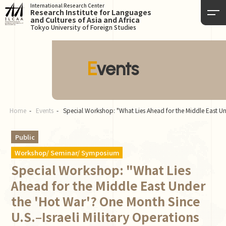
International Research Center
Research Institute for Languages
and Cultures of Asia and Africa
Tokyo University of Foreign Studies
Events
Home
Events
Special Workshop: "What Lies Ahead for the Middle East Und
Public
Workshop/ Seminar/ Symposium
Special Workshop: "What Lies
Ahead for the Middle East Under
the 'Hot War'? One Month Since
U.S.–Israeli Military Operations