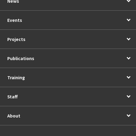
News
Events
Projects
Publications
Training
Staff
About