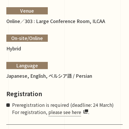
Venue
Online／303 : Large Conference Room, ILCAA
On-site/Online
Hybrid
Language
Japanese, English, ペルシア語 / Persian
Registration
Preregistration is required (deadline: 24 March)
For registration,
please see here
.