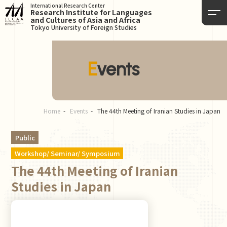
International Research Center
Research Institute for Languages
and Cultures of Asia and Africa
Tokyo University of Foreign Studies
Events
Home
Events
The 44th Meeting of Iranian Studies in Japan
Public
Workshop/ Seminar/ Symposium
The 44th Meeting of Iranian
Studies in Japan