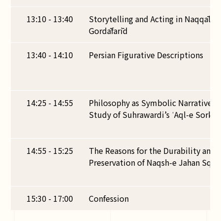
13:10 - 13:40
Storytelling and Acting in Naqqālī: 
Gordāfarīd
13:40 - 14:10
Persian Figurative Descriptions
14:25 - 14:55
Philosophy as Symbolic Narrative in
Study of Suhrawardi’s ʿAql-e Sorkh
14:55 - 15:25
The Reasons for the Durability and 
Preservation of Naqsh-e Jahan Squar
15:30 - 17:00
Confession