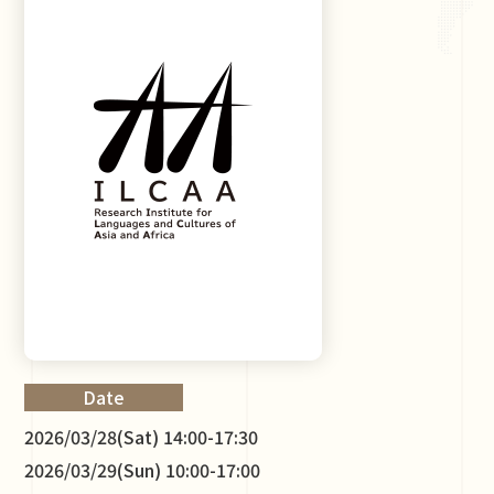
Date
2026/03/28(Sat) 14:00-17:30
2026/03/29(Sun) 10:00-17:00