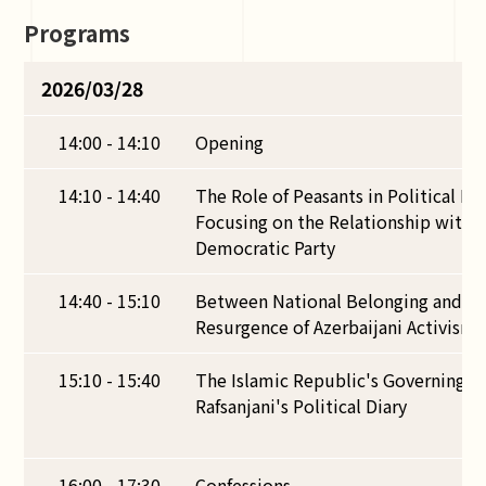
Programs
2026/03/28
14:00 - 14:10
Opening
14:10 - 14:40
The Role of Peasants in Political Mo
Focusing on the Relationship with t
Democratic Party
14:40 - 15:10
Between National Belonging and Eth
Resurgence of Azerbaijani Activism i
15:10 - 15:40
The Islamic Republic's Governing S
Rafsanjani's Political Diary
16:00 - 17:30
Confessions