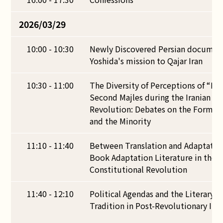
2026/03/29
10:00 - 10:30
Newly Discovered Persian documen
Yoshida's mission to Qajar Iran
10:30 - 11:00
The Diversity of Perceptions of “Poli
Second Majles during the Iranian Co
Revolution: Debates on the Formati
and the Minority
11:10 - 11:40
Between Translation and Adaptation
Book Adaptation Literature in the P
Constitutional Revolution
11:40 - 12:10
Political Agendas and the Literary P
Tradition in Post-Revolutionary Ira