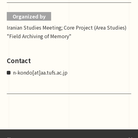
Organized by
Iranian Studies Meeting; Core Project (Area Studies)
"Field Archiving of Memory"
Contact
n-kondo[at]aa.tufs.ac.jp