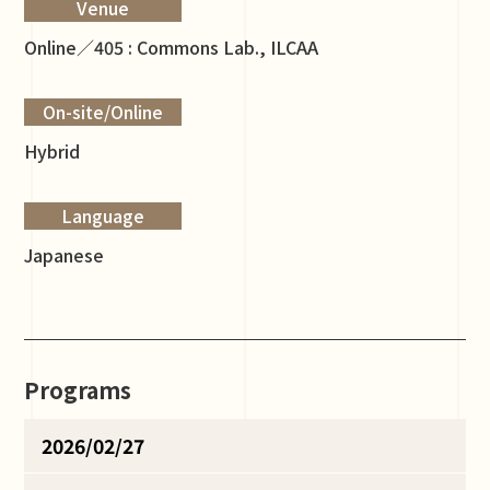
Venue
Online／405 : Commons Lab., ILCAA
On-site/Online
Hybrid
Language
Japanese
Programs
2026/02/27