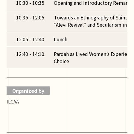
10:30 - 10:35
Opening and Introductory Remarks
10:35 - 12:05
Towards an Ethnography of Saint’s 
“Alevi Revival” and Secularism in 
12:05 - 12:40
Lunch
12:40 - 14:10
Pardah as Lived Women’s Experien
Choice
Organized by
ILCAA