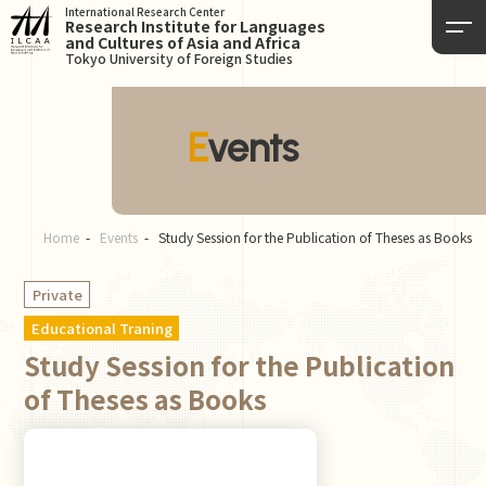
International Research Center
Research Institute for Languages
and Cultures of Asia and Africa
Tokyo University of Foreign Studies
Events
Home
Events
Study Session for the Publication of Theses as Books
Private
Educational Traning
Study Session for the Publication
of Theses as Books