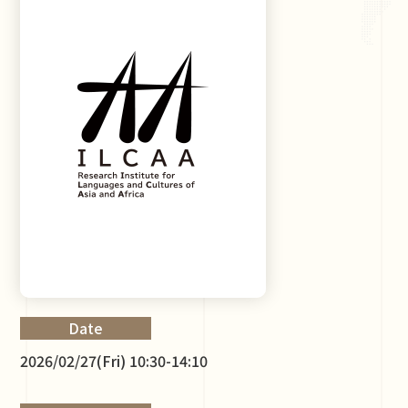
Date
2026/02/27(Fri) 10:30-14:10