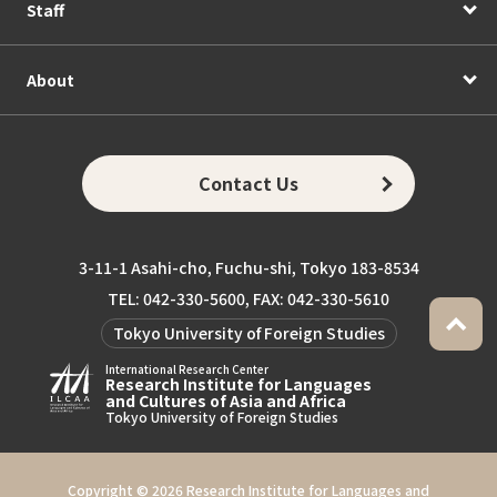
Staff
About
Contact Us
3-11-1 Asahi-cho, Fuchu-shi, Tokyo 183-8534
TEL: 042-330-5600, FAX: 042-330-5610
Tokyo University of Foreign Studies
International Research Center
Research Institute for Languages
and Cultures of Asia and Africa
Tokyo University of Foreign Studies
Copyright ©
2026 Research Institute for Languages and