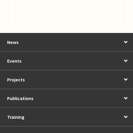
News
Events
Projects
Publications
Training