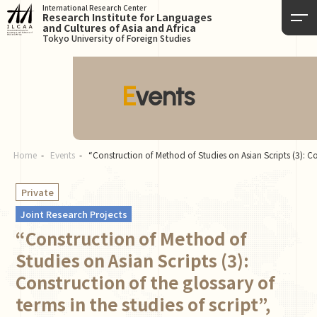
International Research Center
Research Institute for Languages
and Cultures of Asia and Africa
Tokyo University of Foreign Studies
Events
Home
Events
“Construction of Method of Studies on Asian Scripts (3): Co
Private
Joint Research Projects
“Construction of Method of
Studies on Asian Scripts (3):
Construction of the glossary of
terms in the studies of script”,