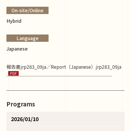
On-site/Online
Hybrid
Language
Japanese
報告書jrp283_09ja／Report（Japanese）jrp283_09ja
Programs
2026/01/10