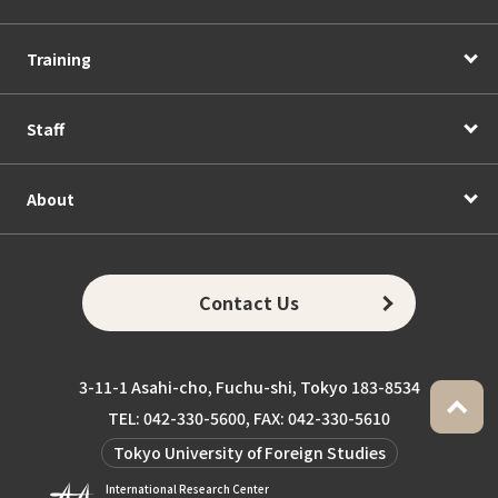
Training
Staff
About
Contact Us
3-11-1 Asahi-cho, Fuchu-shi, Tokyo 183-8534
TEL: 042-330-5600, FAX: 042-330-5610
Tokyo University of Foreign Studies
International Research Center