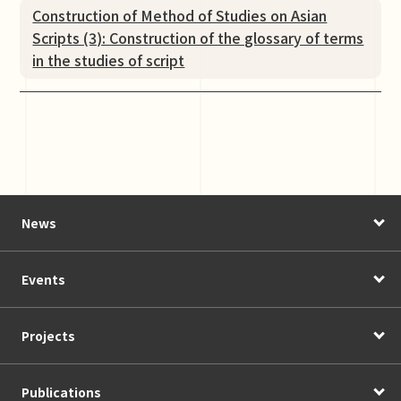
Construction of Method of Studies on Asian
Scripts (3): Construction of the glossary of terms
in the studies of script
News
Events
Projects
Publications