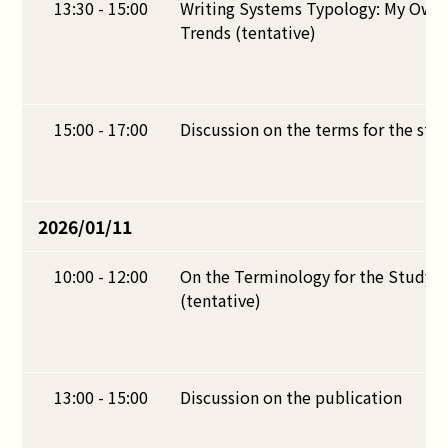
13:30 - 15:00
Writing Systems Typology: My Own
Trends (tentative)
15:00 - 17:00
Discussion on the terms for the stud
2026/01/11
10:00 - 12:00
On the Terminology for the Study o
(tentative)
13:00 - 15:00
Discussion on the publication