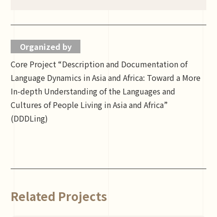
Organized by
Core Project “Description and Documentation of
Language Dynamics in Asia and Africa: Toward a More
In-depth Understanding of the Languages and
Cultures of People Living in Asia and Africa”
(DDDLing)
Related Projects