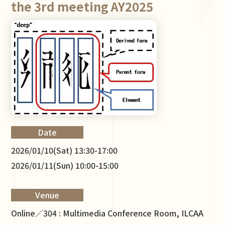
the 3rd meeting AY2025
Date
2026/01/10(Sat) 13:30-17:00
2026/01/11(Sun) 10:00-15:00
Venue
Online／304 : Multimedia Conference Room, ILCAA