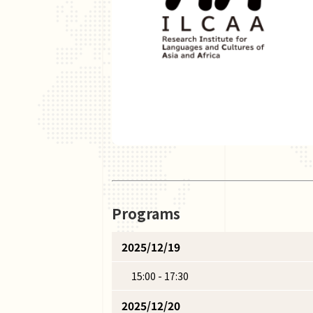
Programs
2025/12/19
15:00 - 17:30
2025/12/20