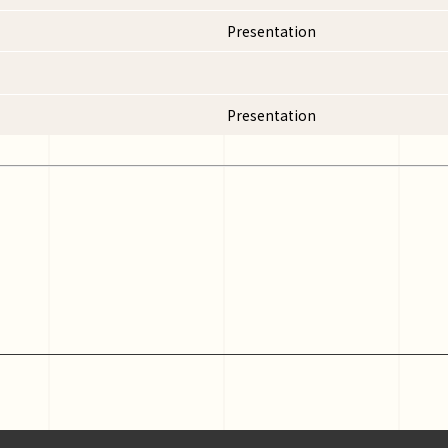
Presentation
Presentation