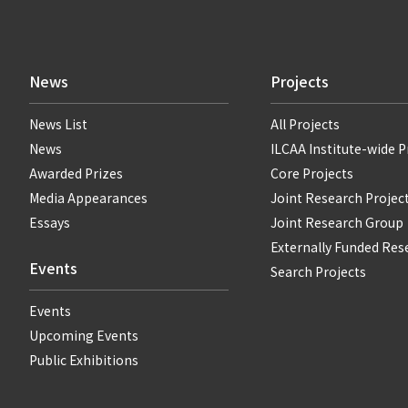
News
Projects
News List
All Projects
News
ILCAA Institute-wide P
Awarded Prizes
Core Projects
Media Appearances
Joint Research Projec
Essays
Joint Research Group
Externally Funded Res
Events
Search Projects
Events
Upcoming Events
Public Exhibitions