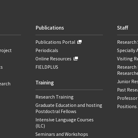
Publications
Staff
Publications Portal
Research 
roject
Periodicals
Specially 
Online Resources
Visiting 
ts
FIELDPLUS
Research F
Researche
Junior Re
Training
earch
Past Resea
Research Training
Professor
Graduate Education and hosting
Positions 
Postdoctral Fellows
Intensive Language Courses
(ILC)
Seminars and Workshops