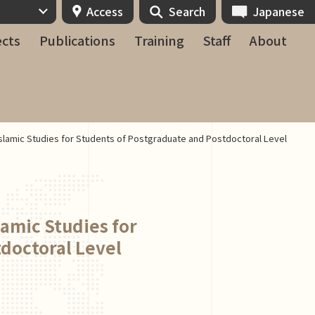
Access
Search
Japanese
ects
Publications
Training
Staff
About
Islamic Studies for Students of Postgraduate and Postdoctoral Level
lamic Studies for
doctoral Level