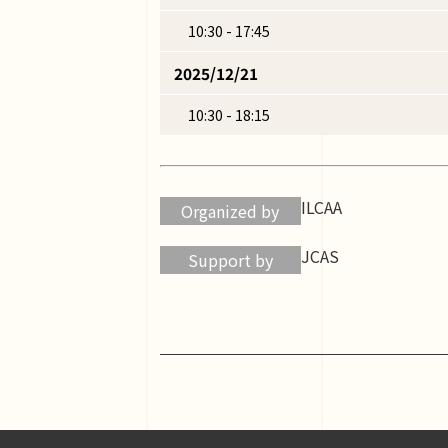
10:30 - 17:45
2025/12/21
10:30 - 18:15
ILCAA
Organized by
JCAS
Support by