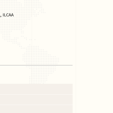
, ILCAA