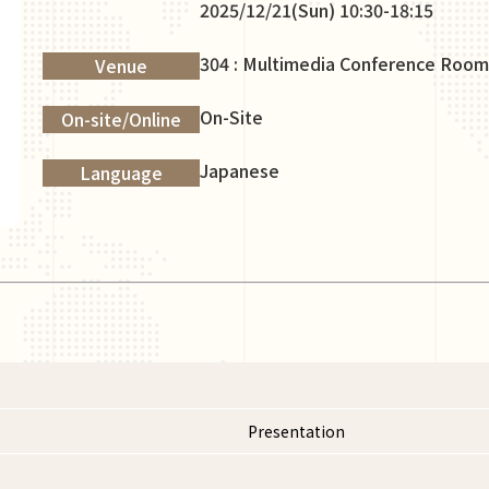
2025/12/21(Sun) 10:30-18:15
304 : Multimedia Conference Room
Venue
On-Site
On-site/Online
Japanese
Language
Presentation