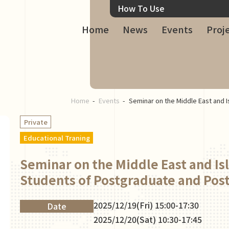
How To Use
Home
News
Events
Proj
Home
Events
Seminar on the Middle East and 
Private
Educational Traning
Seminar on the Middle East and Is
Students of Postgraduate and Post
2025/12/19(Fri) 15:00-17:30
Date
2025/12/20(Sat) 10:30-17:45