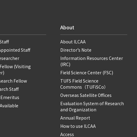
About
Staff
About ILCAA
Appointed Staff
Director’s Note
Researcher
Information Resources Center
(IRC)
ellow (Visiting
r)
Field Science Center (FSC)
search Fellow
TUFS Field Science
Commons（TUFiSCo）
rch Staff
Overseas Satellite Offices
 Emeritus
Evaluation System of Research
Available
and Organization
Annual Report
How to use ILCAA
Access