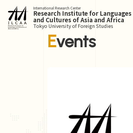
International Research Center
Research Institute for Languages
and Cultures of Asia and Africa
Tokyo University of Foreign Studies
Events