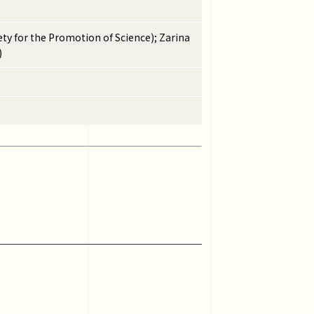
ty for the Promotion of Science); Zarina
)