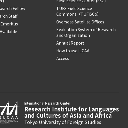
r)
Field Science Center (FSC)
search Fellow
TUFS Field Science
Commons（TUFiSCo）
rch Staff
Overseas Satellite Offices
 Emeritus
Evaluation System of Research
Available
and Organization
Annual Report
How to use ILCAA
Access
International Research Center
Research Institute for Languages
and Cultures of Asia and Africa
Tokyo University of Foreign Studies