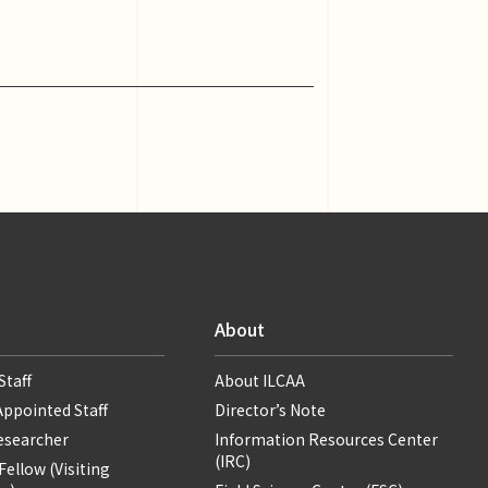
About
Staff
About ILCAA
Appointed Staff
Director’s Note
Researcher
Information Resources Center
(IRC)
ellow (Visiting