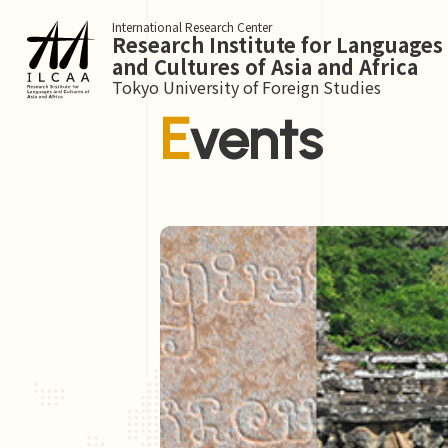
International Research Center
Research Institute for Languages
and Cultures of Asia and Africa
Tokyo University of Foreign Studies
Events