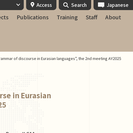
Access
Search
Japanese
ects
Publications
Training
Staff
About
rammar of discourse in Eurasian languages”, the 2nd meeting AY2025
rse in Eurasian
25