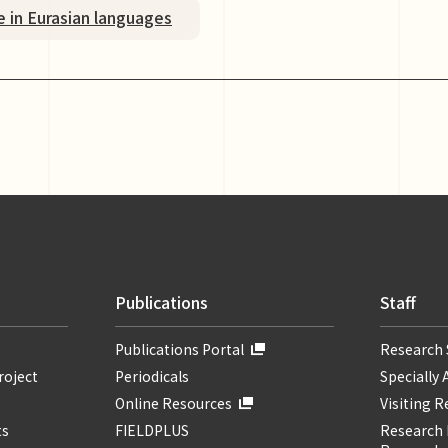
e in Eurasian languages
Publications
Staff
Publications Portal
Research 
roject
Periodicals
Specially 
Online Resources
Visiting 
ts
FIELDPLUS
Research F