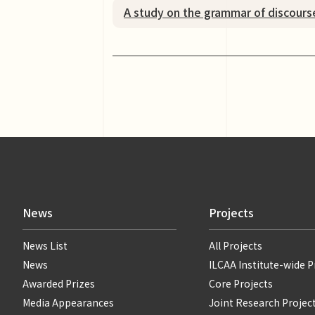
A study on the grammar of discours
News
Projects
News List
All Projects
News
ILCAA Institute-wide P
Awarded Prizes
Core Projects
Media Appearances
Joint Research Projec