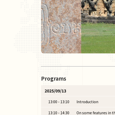
Programs
2025/09/13
13:00 - 13:10
Introduction
13:10 - 14:30
On some features in t