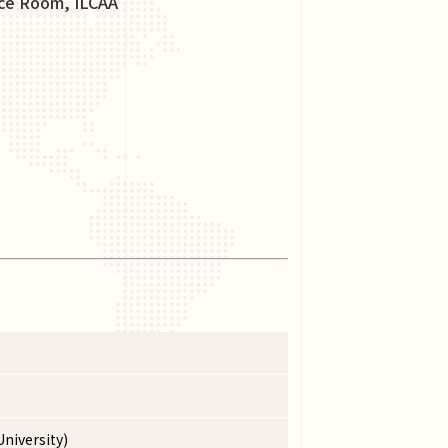
nce Room, ILCAA
niversity)