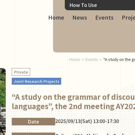
How To Use
Home
News
Events
Proj
Home
Events
“A study on the g
Private
Joint Research Projects
“A study on the grammar of discou
languages”, the 2nd meeting AY20
2025/09/13(Sat) 13:00-17:30
Date