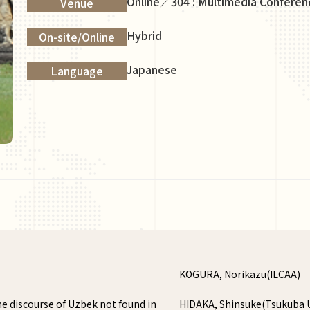
Online／304 : Multimedia Confere
Venue
Hybrid
On-site/Online
Japanese
Language
KOGURA, Norikazu(ILCAA)
he discourse of Uzbek not found in
HIDAKA, Shinsuke(Tsukuba U