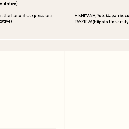
entative)
n the honorific expressions
HISHIYAMA, Yuto(Japan Socie
ative)
FAYZIEVA(Niigata University