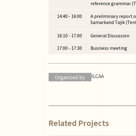
reference grammar (T
14:40 - 16:00
A preliminary report o
Samarkand Tajik (Tent
16:10 - 17:00
General Discussion
17:00 - 17:30
Business meeting
ILCAA
Organized by
Related Projects