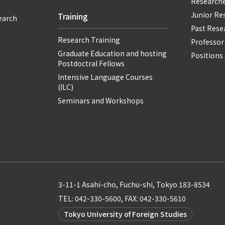
Researche
Junior Re
Training
earch
Past Resea
Research Training
Professor
Graduate Education and hosting
Positions 
Postdoctral Fellows
Intensive Language Courses
(ILC)
Seminars and Workshops
3-11-1 Asahi-cho, Fuchu-shi, Tokyo 183-8534
TEL: 042-330-5600, FAX: 042-330-5610
Tokyo University of Foreign Studies