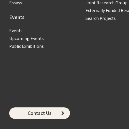
Essays
Joint Research Group
Externally Funded Res
Events
Search Projects
Events
Upcoming Events
Public Exhibitions
Contact Us