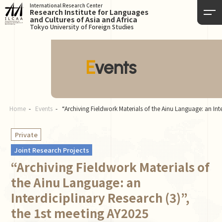
International Research Center
Research Institute for Languages
and Cultures of Asia and Africa
Tokyo University of Foreign Studies
Events
Home
Events
“Archiving Fieldwork Materials of the Ainu Language: an Int
Private
Joint Research Projects
“Archiving Fieldwork Materials of
the Ainu Language: an
Interdiciplinary Research (3)”,
the 1st meeting AY2025