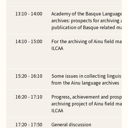
13:10 - 14:00
Academy of the Basque Language a
archives: prospects for archiving an
publication of Basque related mater
14:10 - 15:00
For the archiving of Ainu field mater
ILCAA
15:20 - 16:10
Some issues in collecting linguisti
from the Ainu language archives
16:20 - 17:10
Progress, achievement and prospect
archiving project of Ainu field mater
ILCAA
17:20 - 17:50
General discussion