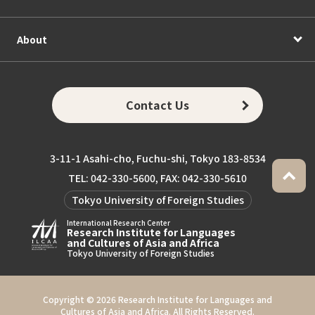
About
Contact Us
3-11-1 Asahi-cho, Fuchu-shi, Tokyo 183-8534
TEL: 042-330-5600, FAX: 042-330-5610
Tokyo University of Foreign Studies
International Research Center
Research Institute for Languages
and Cultures of Asia and Africa
Tokyo University of Foreign Studies
Copyright ©
2026 Research Institute for Languages and
Cultures of Asia and Africa. All Rights Reserved.