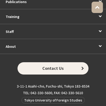
Publications
Training
Staff
About
Contact Us
3-11-1 Asahi-cho, Fuchu-shi, Tokyo 183-8534
TEL: 042-330-5600, FAX: 042-330-5610
Tokyo University of Foreign Studies