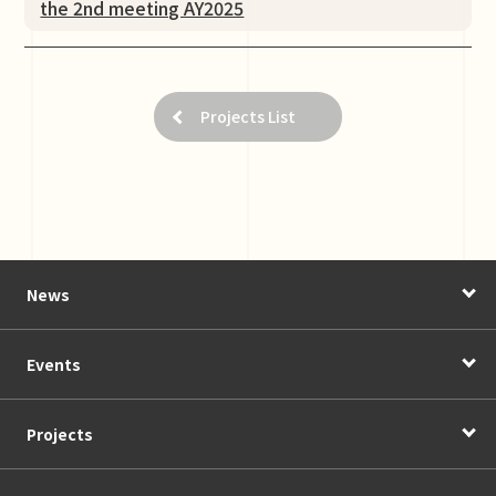
the 2nd meeting AY2025
Projects List
News
Events
Projects