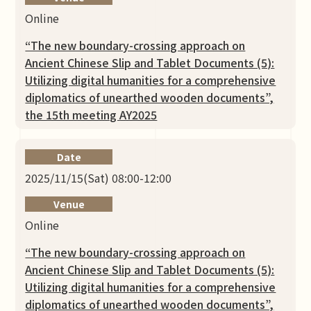
Online
“The new boundary-crossing approach on
Ancient Chinese Slip and Tablet Documents (5):
Utilizing digital humanities for a comprehensive
diplomatics of unearthed wooden documents”,
the 15th meeting AY2025
Date
2025/11/15(Sat) 08:00-12:00
Venue
Online
“The new boundary-crossing approach on
Ancient Chinese Slip and Tablet Documents (5):
Utilizing digital humanities for a comprehensive
diplomatics of unearthed wooden documents”,