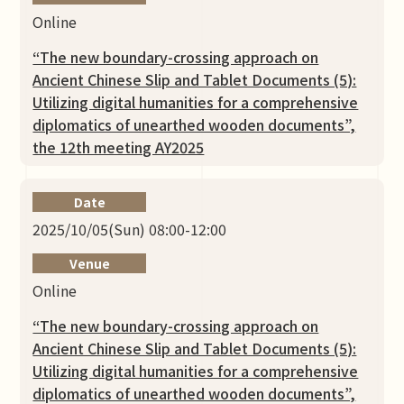
Online
“The new boundary-crossing approach on
Ancient Chinese Slip and Tablet Documents (5):
Utilizing digital humanities for a comprehensive
diplomatics of unearthed wooden documents”,
the 12th meeting AY2025
Date
2025/10/05(Sun) 08:00-12:00
Venue
Online
“The new boundary-crossing approach on
Ancient Chinese Slip and Tablet Documents (5):
Utilizing digital humanities for a comprehensive
diplomatics of unearthed wooden documents”,