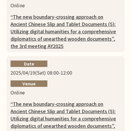
Online
“The new boundary-crossing approach on
Ancient Chinese Slip and Tablet Documents (5):
Utilizing digital humanities for a comprehensive
diplomatics of unearthed wooden documents”,
the 3rd meeting AY2025
Date
2025/04/19(Sat) 08:00-12:00
Venue
Online
“The new boundary-crossing approach on
Ancient Chinese Slip and Tablet Documents (5):
Utilizing digital humanities for a comprehensive
diplomatics of unearthed wooden documents”,