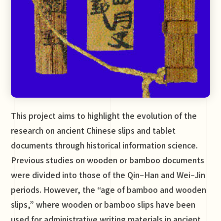
This project aims to highlight the evolution of the
research on ancient Chinese slips and tablet
documents through historical information science.
Previous studies on wooden or bamboo documents
were divided into those of the Qin–Han and Wei–Jin
periods. However, the “age of bamboo and wooden
slips,” where wooden or bamboo slips have been
used for administrative writing materials in ancient