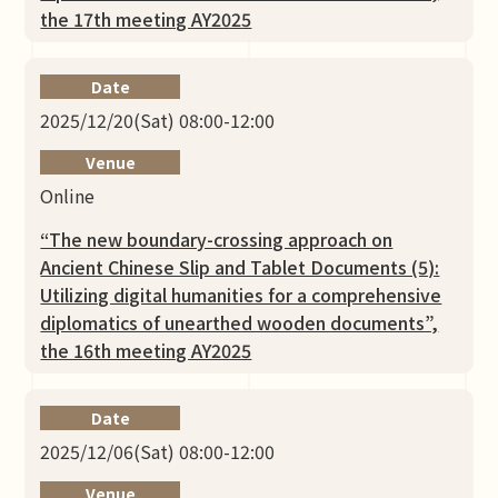
the 17th meeting AY2025
Date
2025/12/20(Sat) 08:00-12:00
Venue
Online
“The new boundary-crossing approach on
Ancient Chinese Slip and Tablet Documents (5):
Utilizing digital humanities for a comprehensive
diplomatics of unearthed wooden documents”,
the 16th meeting AY2025
Date
2025/12/06(Sat) 08:00-12:00
Venue