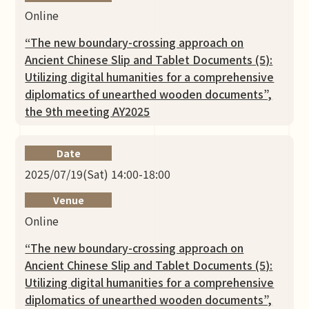
Online
“The new boundary-crossing approach on
Ancient Chinese Slip and Tablet Documents (5):
Utilizing digital humanities for a comprehensive
diplomatics of unearthed wooden documents”,
the 9th meeting AY2025
Date
2025/07/19(Sat) 14:00-18:00
Venue
Online
“The new boundary-crossing approach on
Ancient Chinese Slip and Tablet Documents (5):
Utilizing digital humanities for a comprehensive
diplomatics of unearthed wooden documents”,