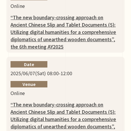
Online
“The new boundary-crossing approach on
Ancient Chinese Slip and Tablet Documents (5):
Utilizing digital humanities for a comprehensive
diplomatics of unearthed wooden documents”,
the 6th meeting AY2025
Date
2025/06/07(Sat) 08:00-12:00
Venue
Online
“The new boundary-crossing approach on
Ancient Chinese Slip and Tablet Documents (5):
Utilizing digital humanities for a comprehensive
diplomatics of unearthed wooden documents”,