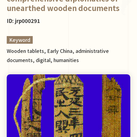
unearthed wooden documents
ID: jrp000291
Keyword
Wooden tablets, Early China, administrative
documents, digital, humanities