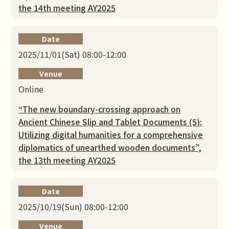
the 14th meeting AY2025
Date
2025/11/01(Sat) 08:00-12:00
Venue
Online
“The new boundary-crossing approach on
Ancient Chinese Slip and Tablet Documents (5):
Utilizing digital humanities for a comprehensive
diplomatics of unearthed wooden documents”,
the 13th meeting AY2025
Date
2025/10/19(Sun) 08:00-12:00
Venue