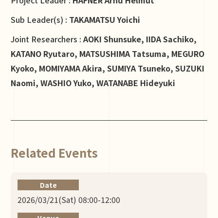
Sub Leader(s) :
TAKAMATSU Yoichi
Joint Researchers :
AOKI Shunsuke, IIDA Sachiko,
KATANO Ryutaro, MATSUSHIMA Tatsuma, MEGURO
Kyoko, MOMIYAMA Akira, SUMIYA Tsuneko, SUZUKI
Naomi, WASHIO Yuko, WATANABE Hideyuki
Related Events
Date
2026/03/21(Sat) 08:00-12:00
Venue