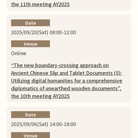
the 11th meeting AY2025
Date
2025/09/20(Sat) 08:00-12:00
Venue
Online
“The new boundary-crossing approach on
Ancient Chinese Slip and Tablet Documents (5):
Utilizing digital humanities for a comprehensive
diplomatics of unearthed wooden documents”,
the 10th meeting AY2025
Date
2025/09/06(Sat) 14:00-18:00
Venue