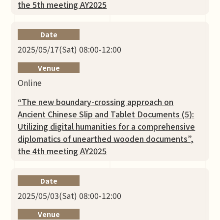
the 5th meeting AY2025
Date
2025/05/17(Sat) 08:00-12:00
Venue
Online
“The new boundary-crossing approach on
Ancient Chinese Slip and Tablet Documents (5):
Utilizing digital humanities for a comprehensive
diplomatics of unearthed wooden documents”,
the 4th meeting AY2025
Date
2025/05/03(Sat) 08:00-12:00
Venue