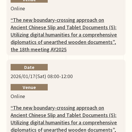
Online
“The new boundary-crossing approach on
Ancient Chinese Slip and Tablet Documents (5):
Utilizing digital humanities for a comprehensive
diplomatics of unearthed wooden documents”,
the 18th meeting AY2025
Date
2026/01/17(Sat) 08:00-12:00
Venue
Online
“The new boundary-crossing approach on
Ancient Chinese Slip and Tablet Documents (5):
Utilizing digital humanities for a comprehensive
diplomatics of unearthed wooden documents”,