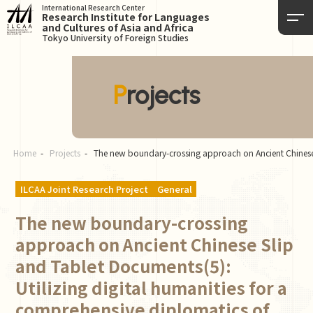
International Research Center
Research Institute for Languages
and Cultures of Asia and Africa
Tokyo University of Foreign Studies
Projects
Home
Projects
The new boundary-crossing approach on Ancient Chinese 
ILCAA Joint Research Project
General
The new boundary-crossing
approach on Ancient Chinese Slip
and Tablet Documents(5):
Utilizing digital humanities for a
comprehensive diplomatics of