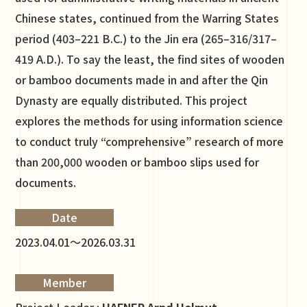
Chinese states, continued from the Warring States
period (403–221 B.C.) to the Jin era (265–316/317–
419 A.D.). To say the least, the find sites of wooden
or bamboo documents made in and after the Qin
Dynasty are equally distributed. This project
explores the methods for using information science
to conduct truly “comprehensive” research of more
than 200,000 wooden or bamboo slips used for
documents.
Date
2023.04.01～2026.03.31
Member
Project Leader :
HAFNER Arnd Helmut