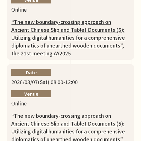
Online
“The new boundary-crossing approach on
Ancient Chinese Slip and Tablet Documents (5):
Utilizing digital humanities for a comprehensive
diplomatics of unearthed wooden documents”,
the 21st meeting AY2025
Date
2026/03/07(Sat) 08:00-12:00
Venue
Online
“The new boundary-crossing approach on
Ancient Chinese Slip and Tablet Documents (5):
Utilizing digital humanities for a comprehensive
diplomatics of unearthed wooden documents”,