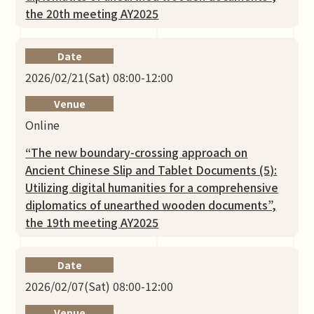
the 20th meeting AY2025
Date
2026/02/21(Sat) 08:00-12:00
Venue
Online
“The new boundary-crossing approach on
Ancient Chinese Slip and Tablet Documents (5):
Utilizing digital humanities for a comprehensive
diplomatics of unearthed wooden documents”,
the 19th meeting AY2025
Date
2026/02/07(Sat) 08:00-12:00
Venue