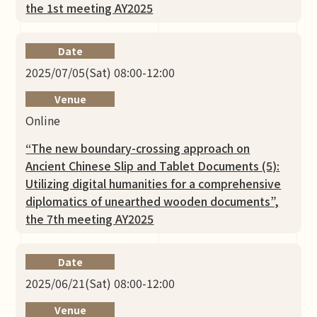
the 1st meeting AY2025
Date
2025/07/05(Sat) 08:00-12:00
Venue
Online
“The new boundary-crossing approach on
Ancient Chinese Slip and Tablet Documents (5):
Utilizing digital humanities for a comprehensive
diplomatics of unearthed wooden documents”,
the 7th meeting AY2025
Date
2025/06/21(Sat) 08:00-12:00
Venue