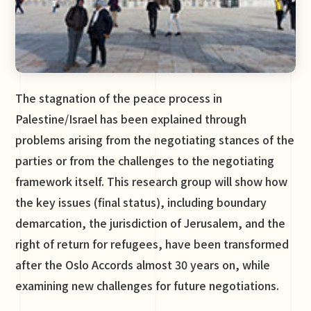
The stagnation of the peace process in
Palestine/Israel has been explained through
problems arising from the negotiating stances of the
parties or from the challenges to the negotiating
framework itself. This research group will show how
the key issues (final status), including boundary
demarcation, the jurisdiction of Jerusalem, and the
right of return for refugees, have been transformed
after the Oslo Accords almost 30 years on, while
examining new challenges for future negotiations.