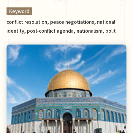
Keyword
conflict resolution, peace negotiations, national
identity, post-conflict agenda, nationalism, polit