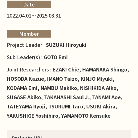
Date
2022.04.01～2025.03.31
Member
Project Leader :
SUZUKI Hiroyuki
Sub Leader(s) :
GOTO Emi
Joint Researchers :
EZAKI Chie, HAMANAKA Shingo,
HOSODA Kazue, IMANO Taizo, KINJO Miyuki,
KODAMA Emi, NAMBU Makiko, NISHIKIDA Aiko,
SUGASE Akiko, TAKAHASHI Saul J., TANAMI Aoe,
TATEYAMA Ryoji, TSURUMI Taro, USUKI Akira,
YAKUSHIGE Yoshihiro, YAMAMOTO Kensuke
Projects URL