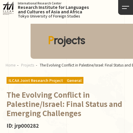
International Research Center
Research Institute for Languages
and Cultures of Asia and Africa
Tokyo University of Foreign Studies
Projects
Home
Projects
The Evolving Conflict in Palestine/Israel: Final Status an
ILCAA Joint Research Project
General
The Evolving Conflict in
Palestine/Israel: Final Status and
Emerging Challenges
ID: jrp000282