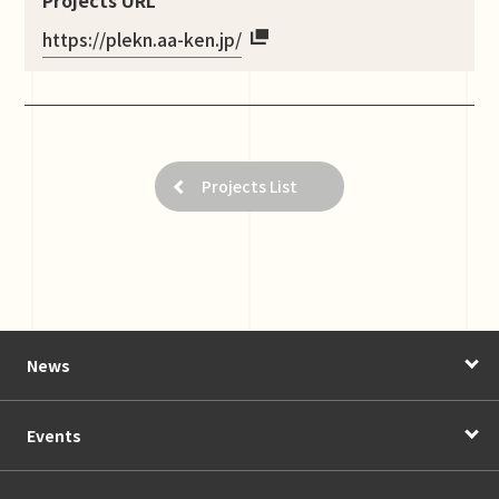
https://plekn.aa-ken.jp/
Projects List
News
Events