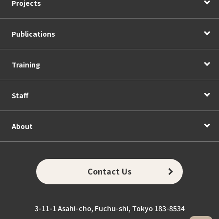
Projects
Publications
Training
Staff
About
Contact Us
3-11-1 Asahi-cho, Fuchu-shi, Tokyo 183-8534